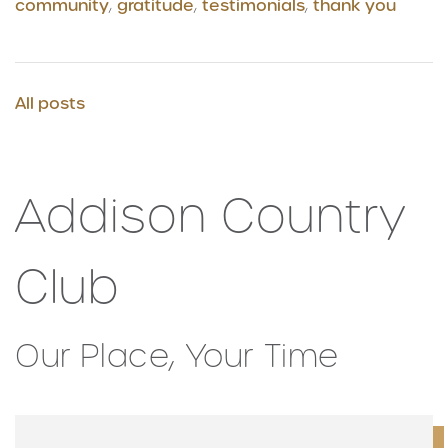
community
,
gratitude
,
testimonials
,
thank you
All posts
Addison Country
Club
Our Place, Your Time