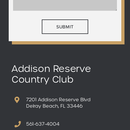
Addison Reserve
Country Club
7201 Addison Reserve Blvd
Delray Beach, FL 33446
561-637-4004