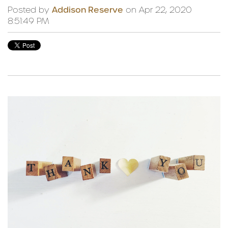
Posted by
Addison Reserve
on Apr 22, 2020
8:51:49 PM