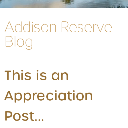
Addison Reserve
Blog
This is an
Appreciation
Post...