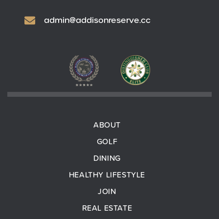
admin@addisonreserve.cc
ABOUT
GOLF
DINING
HEALTHY LIFESTYLE
JOIN
REAL ESTATE