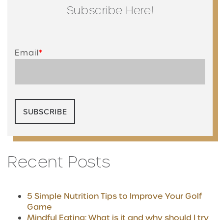
Subscribe Here!
Email
*
Recent Posts
5 Simple Nutrition Tips to Improve Your Golf
Game
Mindful Eating: What is it and why should I try