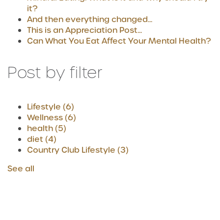
it?
And then everything changed...
This is an Appreciation Post...
Can What You Eat Affect Your Mental Health?
Post by filter
Lifestyle
(6)
Wellness
(6)
health
(5)
diet
(4)
Country Club Lifestyle
(3)
See all