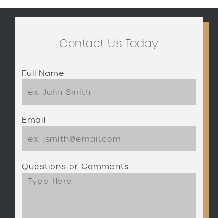
Contact Us Today
Full Name
Email
Questions or Comments