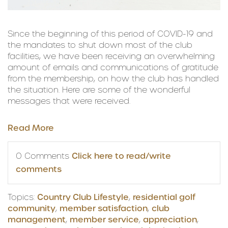
Since the beginning of this period of COVID-19 and
the mandates to shut down most of the club
facilities, we have been receiving an overwhelming
amount of emails and communications of gratitude
from the membership, on how the club has handled
the situation. Here are some of the wonderful
messages that were received.
Read More
0 Comments
Click here to read/write
comments
Topics:
Country Club Lifestyle
,
residential golf
community
,
member satisfaction
,
club
management
,
member service
,
appreciation
,