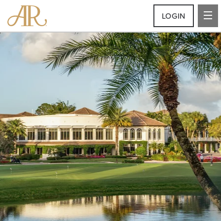
LOGIN