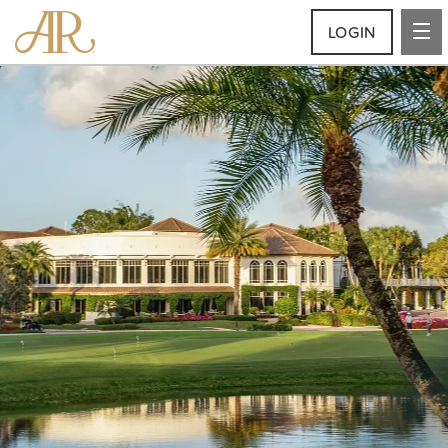
LOGIN