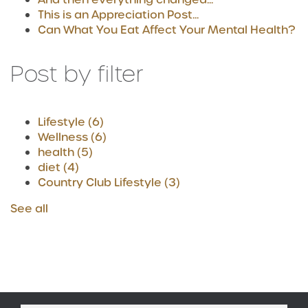
This is an Appreciation Post...
Can What You Eat Affect Your Mental Health?
Post by filter
Lifestyle
(6)
Wellness
(6)
health
(5)
diet
(4)
Country Club Lifestyle
(3)
See all