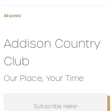
All posts
Addison Country
Club
Our Place, Your Time
Subscribe Here!