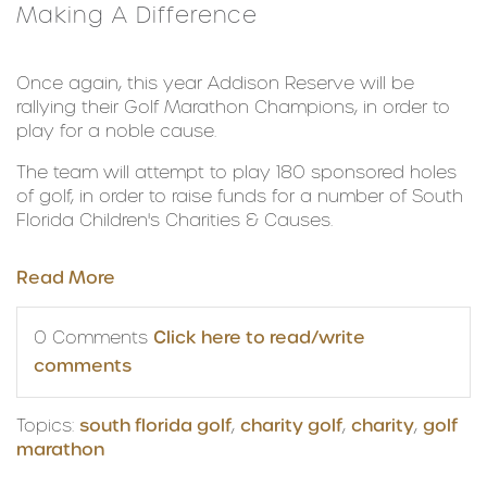
Making A Difference
Once again, this year Addison Reserve will be
rallying their Golf Marathon Champions, in order to
play for a noble cause.
The team will attempt to play 180 sponsored holes
of golf, in order to raise funds for a number of South
Florida Children's Charities & Causes.
Read More
0 Comments
Click here to read/write
comments
Topics:
south florida golf
,
charity golf
,
charity
,
golf
marathon