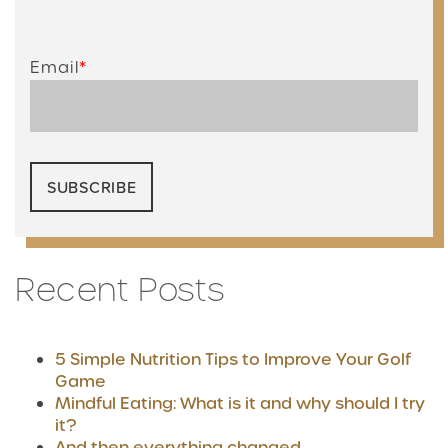
Email
*
Recent Posts
5 Simple Nutrition Tips to Improve Your Golf
Game
Mindful Eating: What is it and why should I try
it?
And then everything changed...