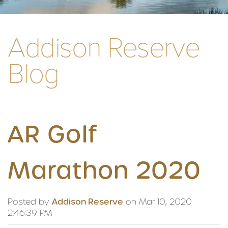
Addison Reserve
Blog
AR Golf
Marathon 2020
Posted by
Addison Reserve
on Mar 10, 2020
2:46:39 PM