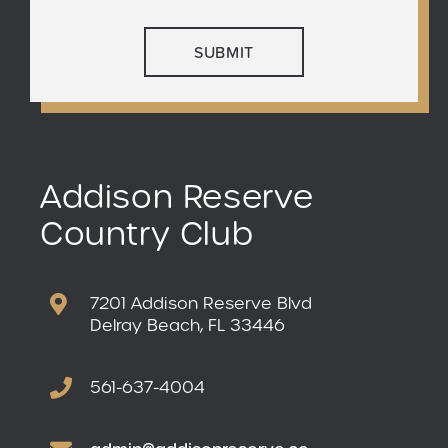
Addison Reserve
Country Club
7201 Addison Reserve Blvd
Delray Beach, FL 33446
561-637-4004