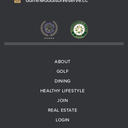
admin@addisonreserve.cc
ABOUT
GOLF
DINING
HEALTHY LIFESTYLE
JOIN
REAL ESTATE
LOGIN