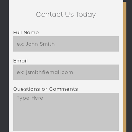
Contact Us Today
Full Name
Email
Questions or Comments