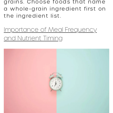
grains. Choose foods that name
a whole-grain ingredient first on
the ingredient list.
Importance of Meal Frequency
and Nutrient Timing