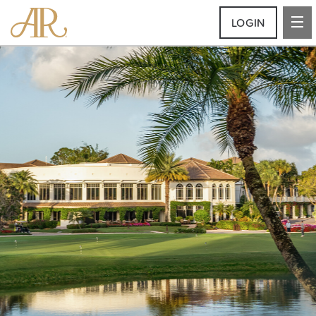
LOGIN