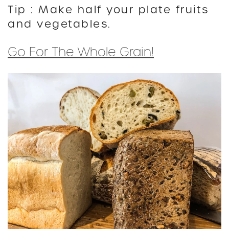
Tip : Make half your plate fruits
and vegetables.
Go For The Whole Grain!