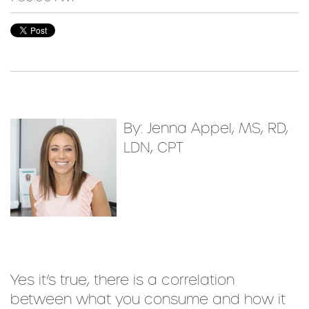
By: Jenna Appel, MS, RD,
LDN, CPT
Yes it’s true, there is a correlation
between what you consume and how it