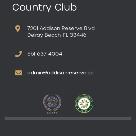
Country Club
7201 Addison Reserve Blvd
Delray Beach, FL 33446
561-637-4004
admin@addisonreserve.cc