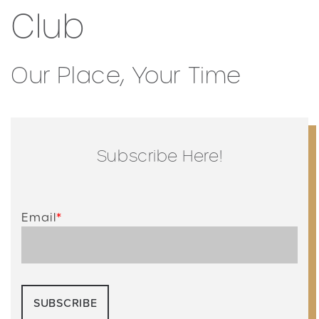
Club
Our Place, Your Time
Subscribe Here!
Email
*