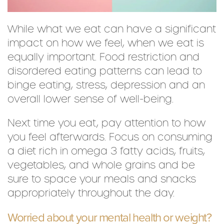
While what we eat can have a significant
impact on how we feel, when we eat is
equally important. Food restriction and
disordered eating patterns can lead to
binge eating, stress, depression and an
overall lower sense of well-being.
Next time you eat, pay attention to how
you feel afterwards. Focus on consuming
a diet rich in omega 3 fatty acids, fruits,
vegetables, and whole grains and be
sure to space your meals and snacks
appropriately throughout the day.
Worried about your mental health or weight?