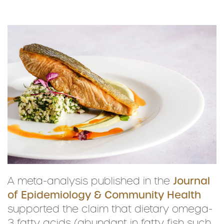
A meta-analysis published in the
Journal
of Epidemiology & Community Health
supported the claim that dietary omega-
3 fatty acids (abundant in fatty fish such