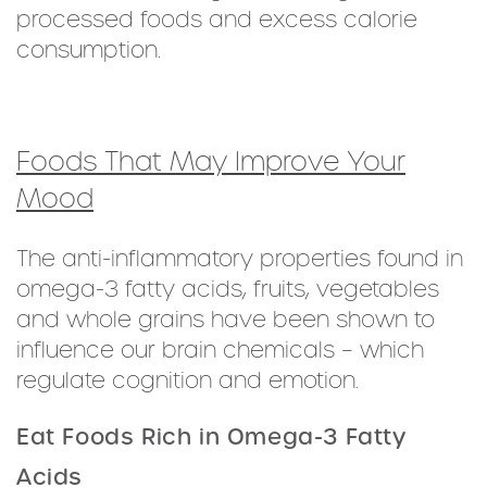
processed foods and excess calorie
consumption.
Foods That May Improve Your
Mood
The anti-inflammatory properties found in
omega-3 fatty acids, fruits, vegetables
and whole grains have been shown to
influence our brain chemicals – which
regulate cognition and emotion.
Eat Foods Rich in Omega-3 Fatty
Acids