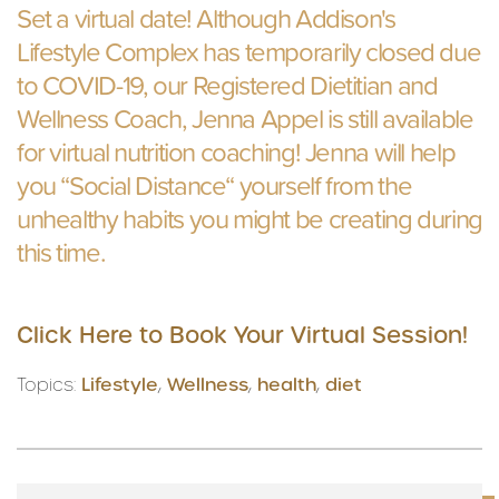
Set a virtual date! Although Addison's
Lifestyle Complex has temporarily closed due
to COVID-19, our Registered Dietitian and
Wellness Coach, Jenna Appel is still available
for virtual nutrition coaching! Jenna will help
you “Social Distance“ yourself from the
unhealthy habits you might be creating during
this time.
Click Here to Book Your Virtual Session!
Topics:
Lifestyle
,
Wellness
,
health
,
diet