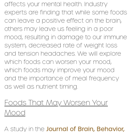
affects your mental health. Industry
experts are finding that while some foods
can leave a positive effect on the brain,
others may leave us feeling in a poor
mood, resulting in damage to our immune
system, decreased rate of weight loss
and tension headaches. We will explore
which foods can worsen your mood,
which foods may improve your mood
and the importance of meal frequency
as well as nutrient timing.
Foods That May Worsen Your
Mood
A study in the
Journal of Brain, Behavior,