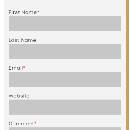
First Name
*
Last Name
Email
*
Website
Comment
*