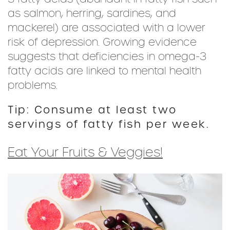
as salmon, herring, sardines, and
mackerel) are associated with a lower
risk of depression. Growing evidence
suggests that deficiencies in omega-3
fatty acids are linked to mental health
problems.
Tip: Consume at least two
servings of fatty fish per week.
Eat Your Fruits & Veggies!