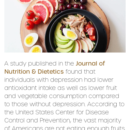
A study published in the
Journal of
Nutrition & Dietetics
found that
individuals with depression had lower
antioxidant intake as well as lower fruit
and vegetable consumption compared
to those without depression. According to
the United States Center for Disease
Control and Prevention, the vast majority
of Americans are not eating enough fruits