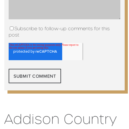
Subscribe to follow-up comments for this
post
Addison Country