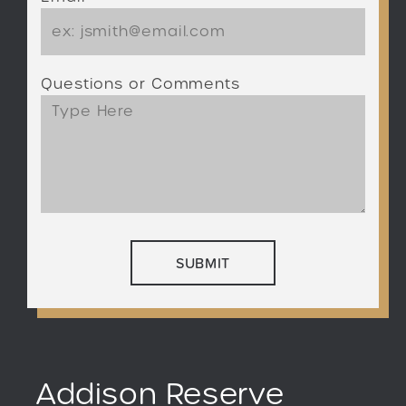
Questions or Comments
Addison Reserve