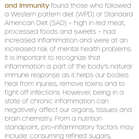
and Immunity
found those who followed
a Western pattern diet (WPD) or Standard
American Diet (SAD) – high in red meat,
processed foods and sweets – had
increased inflammation and were at an
increased risk of mental health problems.
It is important to recognize that
inflammation is part of the body’s natural
immune response as it helps our bodies
heal from injuries, remove toxins and to
fight off infections. However, being in a
state of chronic inflammation can
negatively affect our organs, tissues and
brain chemistry. From a nutrition
standpoint, pro-inflammatory factors may
include: consuming refined sugars,