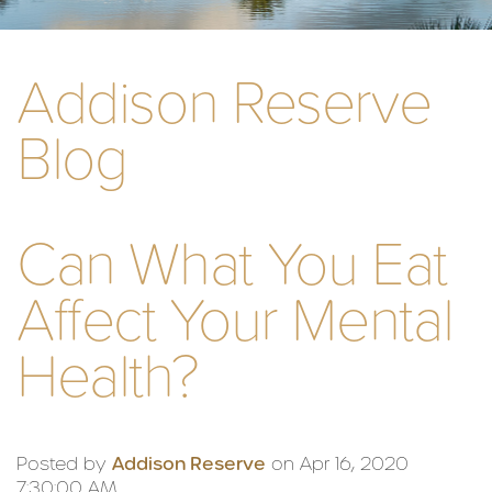
Addison Reserve
Blog
Can What You Eat
Affect Your Mental
Health?
Posted by
Addison Reserve
on Apr 16, 2020
7:30:00 AM