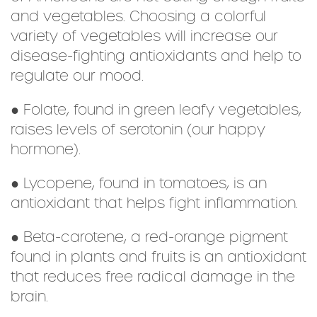
and vegetables. Choosing a colorful
variety of vegetables will increase our
disease-fighting antioxidants and help to
regulate our mood.
● Folate, found in green leafy vegetables,
raises levels of serotonin (our happy
hormone).
● Lycopene, found in tomatoes, is an
antioxidant that helps fight inflammation.
● Beta-carotene, a red-orange pigment
found in plants and fruits is an antioxidant
that reduces free radical damage in the
brain.