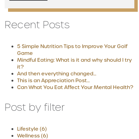
Recent Posts
5 Simple Nutrition Tips to Improve Your Golf
Game
Mindful Eating: What is it and why should I try
it?
And then everything changed...
This is an Appreciation Post...
Can What You Eat Affect Your Mental Health?
Post by filter
Lifestyle
(6)
Wellness
(6)