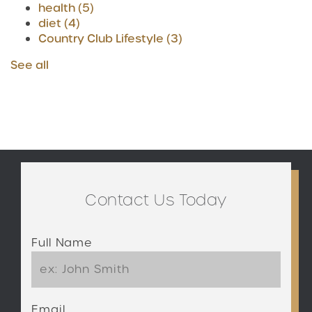
health
(5)
diet
(4)
Country Club Lifestyle
(3)
See all
Contact Us Today
Full Name
Email