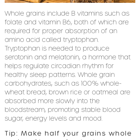
Whole grains include B vitamins such as
folate and vitamin B6, both of which are
required for proper absorption of an
amino acid called tryptophan.
Tryptophan is needed to produce
serotonin and melatonin, a hormone that
helps regulate circadian rhythm for
healthy sleep patterns. Whole grain
carbohydrates, such as 100% whole-
wheat bread, brown rice or oatmeal are
absorbed more slowly into the
bloodstream, promoting stable blood
sugar, energy levels and mood.
Tip: Make half your grains whole